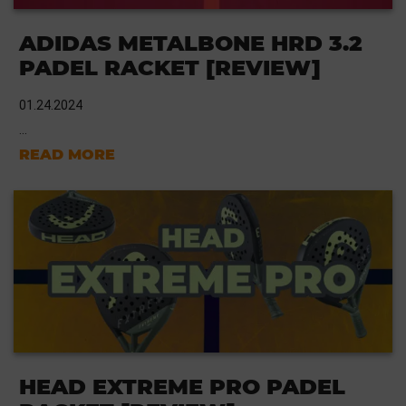
ADIDAS METALBONE HRD 3.2
PADEL RACKET [REVIEW]
01.24.2024
...
READ MORE
HEAD EXTREME PRO PADEL