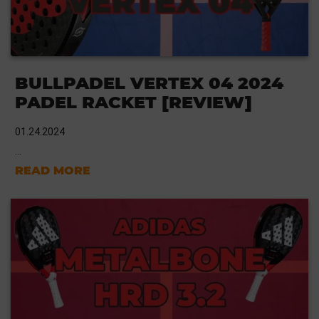
BULLPADEL VERTEX 04 2024
PADEL RACKET [REVIEW]
01.24.2024
...
READ MORE