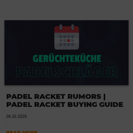
PADEL RACKET RUMORS |
PADEL RACKET BUYING GUIDE
06.26.2026
...
READ MORE