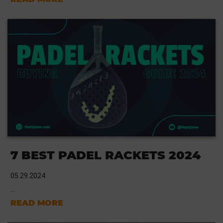
7 BEST PADEL RACKETS 2024
05.29.2024
...
READ MORE