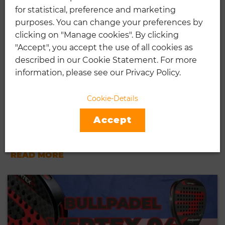
for statistical, preference and marketing
purposes. You can change your preferences by
clicking on "Manage cookies". By clicking
"Accept", you accept the use of all cookies as
described in our Cookie Statement. For more
information, please see our Privacy Policy.
NOX AT GENIUS ATTACK 18K
Cookie-Details
AGUSTIN TAPIA [REVIEW]
Accept
01.24.2024
...
READ MORE