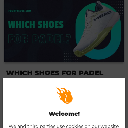
WHICH SHOES FOR PADEL
TENNIS?
03.27.2024
...
READ MORE
Welcome!
We and third parties use cookies on our website