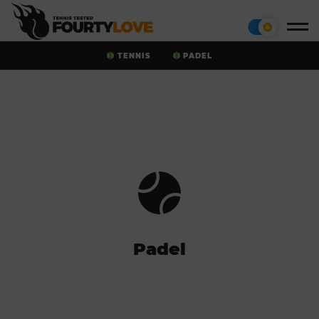
TENNIS
PADEL
Padel