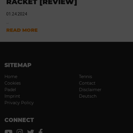
RACKET [REVIEW]
01.24.2024
...
READ MORE
SITEMAP
Home
Tennis
Cookies
Contact
Padel
Disclaimer
Imprint
Deutsch
Privacy Policy
CONNECT