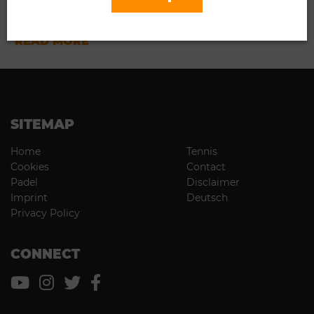
03.18.2023
...
READ MORE
SITEMAP
Home
Tennis
Cookies
Contact
Padel
Disclaimer
Imprint
Deutsch
Privacy Policy
CONNECT