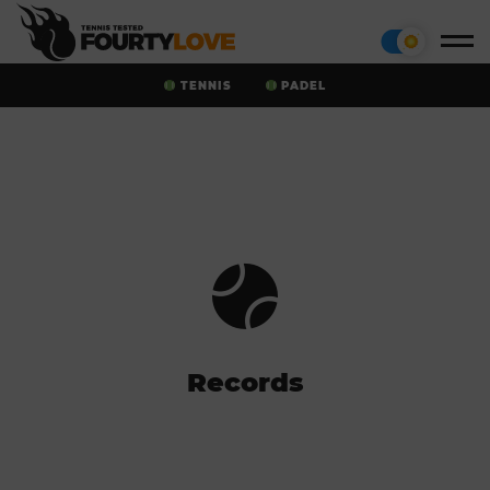
TENNIS
PADEL
Records