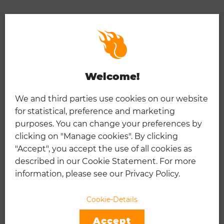
Welcome!
We and third parties use cookies on our website
for statistical, preference and marketing
purposes. You can change your preferences by
clicking on "Manage cookies". By clicking
"Accept", you accept the use of all cookies as
described in our Cookie Statement. For more
information, please see our Privacy Policy.
ATP & WTA CAREER PRIZE
Cookie-Details
MONEY LEADERS
Accept