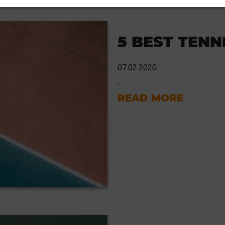
5 BEST TENN
07.02.2020
...
READ MORE