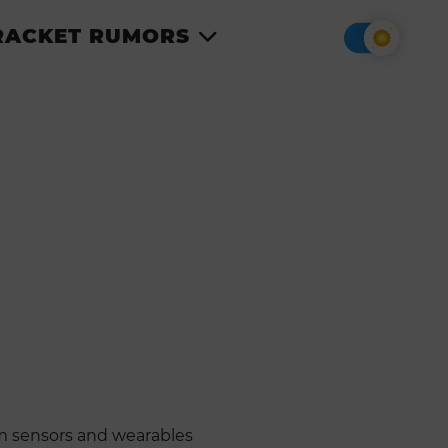
RACKET RUMORS
om sensors and wearables