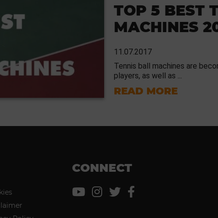
TOP 5 BEST 
MACHINES 2
11.07.2017
Tennis ball machines are becom
players, as well as ...
READ MORE
CONNECT
kies
claimer