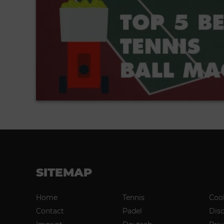
SITEMAP
Home
Tennis
Coo
Contact
Padel
Dis