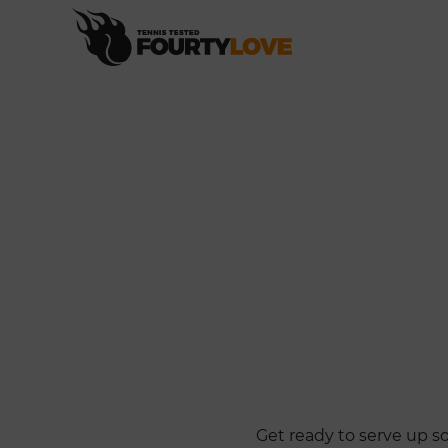
Get ready to serve up s