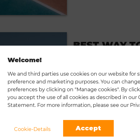
BEST WAY T
TENNIS
Welcome!
01.18.2023
We and third parties use cookies on our website for st
Record yourself while playing a
preference and marketing purposes. You can change
understand. When ...
preferences by clicking on "Manage cookies". By click
READ MORE
you accept the use of all cookies as described in our
Statement. For more information, please see our Priva
Accept
Cookie-Details