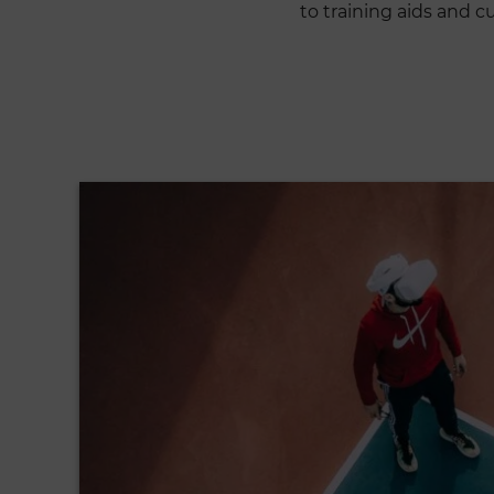
to training aids and 