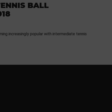
TENNIS BALL
018
ing increasingly popular with intermediate tennis