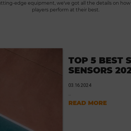
cutting-edge equipment, we've got all the details on how
players perform at their best.
TOP 5 BEST 
SENSORS 20
03.16.2024
...
READ MORE