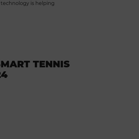
 technology is helping
SMART TENNIS
24