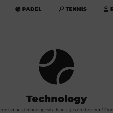
PADEL
TENNIS
Technology
ome serious technological advantages on the court! Fr