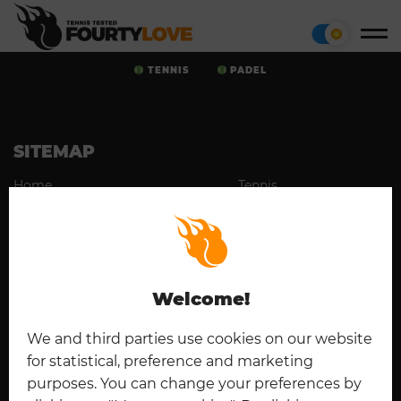
TENNIS
PADEL
SITEMAP
Home
Tennis
Cookies
Contact
Padel
Disclaimer
Imprint
Deutsch
Privacy Policy
Welcome!
CONNECT
We and third parties use cookies on our website
for statistical, preference and marketing
purposes. You can change your preferences by