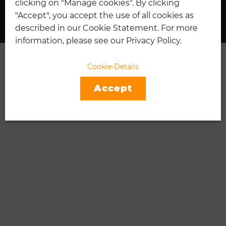
clicking on "Manage cookies". By clicking
I
"Accept", you accept the use of all cookies as
described in our Cookie Statement. For more
information, please see our Privacy Policy.
Cookie-Details
Accept