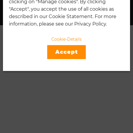
clicking on "Manage cookies". By clicking
I
"Accept", you accept the use of all cookies as
described in our Cookie Statement. For more
information, please see our Privacy Policy.
Cookie-Details
Accept