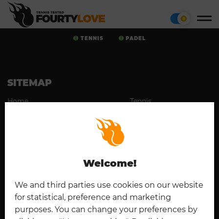
TENNIS
PADEL
SITEMAP
Home
Tennis
Cookies
Contact
Padel
Disclaimer
Imprint
Deutsch
Privacy Policy
Welcome!
CONNECT
We and third parties use cookies on our website
for statistical, preference and marketing
purposes. You can change your preferences by