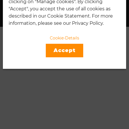
clicking on "Manage cookies". By clicking
I
TENNIS
"Accept", you accept the use of all cookies as
described in our Cookie Statement. For more
information, please see our Privacy Policy.
Cookie-Details
Accept