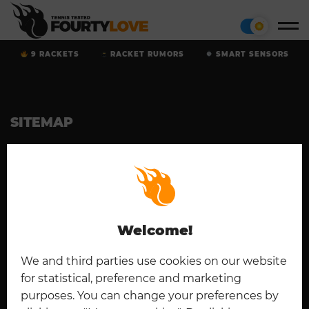
9 RACKETS
RACKET RUMORS
SMART SENSORS
SITEMAP
Home
Tennis Rackets
Cookies
Contact
Padel
Disclaimer
Imprint
Deutsch
Privacy Policy
Welcome!
CONNECT
We and third parties use cookies on our website
for statistical, preference and marketing
purposes. You can change your preferences by