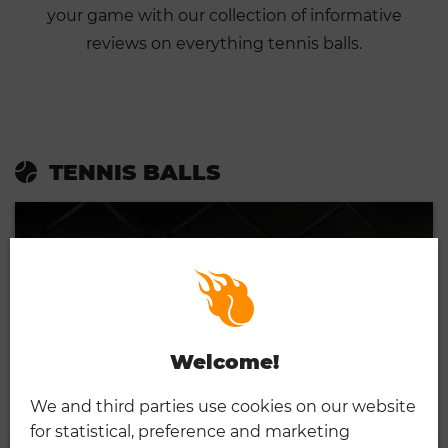
your game with our collection of informative
reviews on everything tennis balls.
TENNIS BALLS
Welcome!
We and third parties use cookies on our website
for statistical, preference and marketing