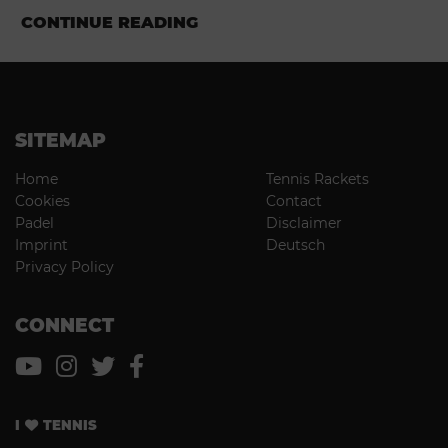
CONTINUE READING
SITEMAP
Home
Tennis Rackets
Cookies
Contact
Padel
Disclaimer
Imprint
Deutsch
Privacy Policy
CONNECT
I
TENNIS