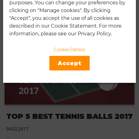
purposes. You can change your preferences by
TOP 5 BEST TENNIS BALLS
clicking on "Manage cookies". By clicking
"Accept", you accept the use of all cookies as
01.05.2019
described in our Cookie Statement. For more
Tennis is a game which can be traced back to the 12th for the
information, please see our Privacy Policy.
13th century to an archaic game of …
CONTINUE READING
Cookie-Details
Accept
TOP 5 BEST TENNIS BALLS 2017
04.02.2017
…