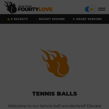
9 RACKETS
RACKET RUMORS
SMART SENSORS
TENNIS BALLS
Welcome to our tennis ball wonderland! Elevate