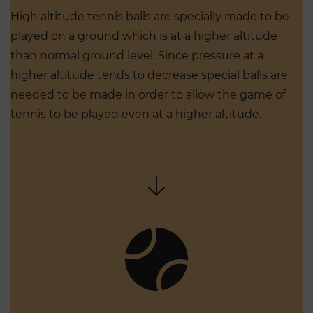
High altitude tennis balls are specially made to be
played on a ground which is at a higher altitude
than normal ground level. Since pressure at a
higher altitude tends to decrease special balls are
needed to be made in order to allow the game of
tennis to be played even at a higher altitude.