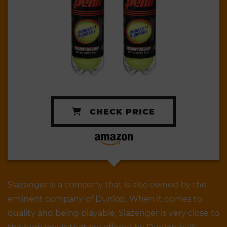
CHECK PRICE
Slazenger is a company that is also owned by the
eminent company of Dunlop. When it comes to
quality and being playable, Slazenger is very close to