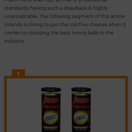
standards, having such a drawback is highly
unacceptable. The following segment of this article
intends to bring to you the top five choices when it
comes to choosing the best tennis balls in the
industry.
5