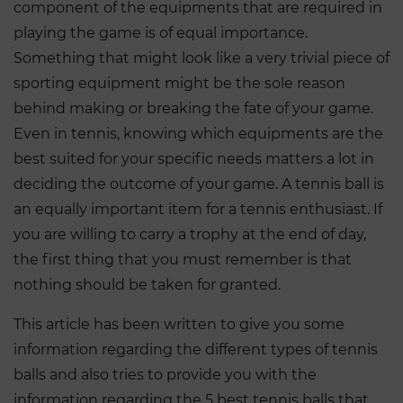
component of the equipments that are required in
playing the game is of equal importance.
Something that might look like a very trivial piece of
sporting equipment might be the sole reason
behind making or breaking the fate of your game.
Even in tennis, knowing which equipments are the
best suited for your specific needs matters a lot in
deciding the outcome of your game. A tennis ball is
an equally important item for a tennis enthusiast. If
you are willing to carry a trophy at the end of day,
the first thing that you must remember is that
nothing should be taken for granted.
This article has been written to give you some
information regarding the different types of tennis
balls and also tries to provide you with the
information regarding the 5 best tennis balls that