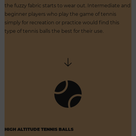
the fuzzy fabric starts to wear out. Intermediate and
beginner players who play the game of tennis
simply for recreation or practice would find this
type of tennis balls the best for their use.
HIGH ALTITUDE TENNIS BALLS