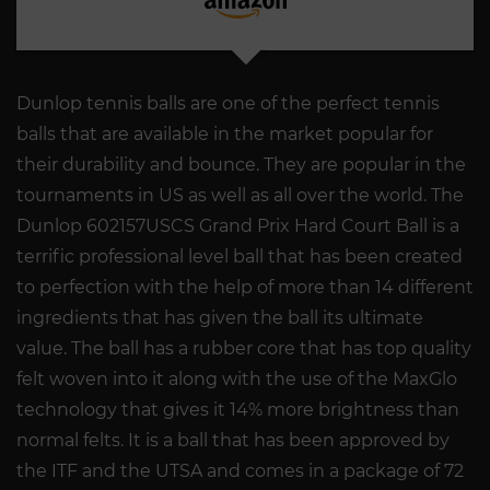
Dunlop tennis balls are one of the perfect tennis
balls that are available in the market popular for
their durability and bounce. They are popular in the
tournaments in US as well as all over the world. The
Dunlop 602157USCS Grand Prix Hard Court Ball is a
terrific professional level ball that has been created
to perfection with the help of more than 14 different
ingredients that has given the ball its ultimate
value. The ball has a rubber core that has top quality
felt woven into it along with the use of the MaxGlo
technology that gives it 14% more brightness than
normal felts. It is a ball that has been approved by
the ITF and the UTSA and comes in a package of 72