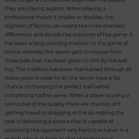
they are playing against. When playing a
professional match it singles or doubles, the
slightest of factors can create the most dramatic
differences and decide the outcome of the game. It
has been a long standing tradition in the game of
tennis whereby the server gets to choose from
three balls that has been given to him by the ball
boy. This tradition has been maintained through all
these years in order to let the server have a fair
chance of choosing the perfect ball before
completing his/her serve. When a player is using a
tennis ball of low quality there are chances of it
getting frayed or dragging in the air making the
task of delivering a service that is capable of
surprising the opponent very hard to achieve. In a
match who is as high as that of professional