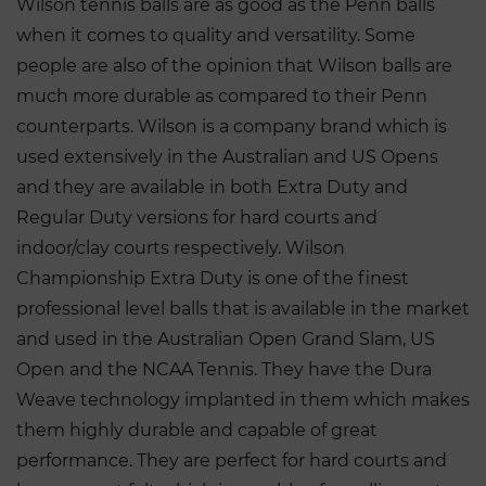
Wilson tennis balls are as good as the Penn balls
when it comes to quality and versatility. Some
people are also of the opinion that Wilson balls are
much more durable as compared to their Penn
counterparts. Wilson is a company brand which is
used extensively in the Australian and US Opens
and they are available in both Extra Duty and
Regular Duty versions for hard courts and
indoor/clay courts respectively. Wilson
Championship Extra Duty is one of the finest
professional level balls that is available in the market
and used in the Australian Open Grand Slam, US
Open and the NCAA Tennis. They have the Dura
Weave technology implanted in them which makes
them highly durable and capable of great
performance. They are perfect for hard courts and