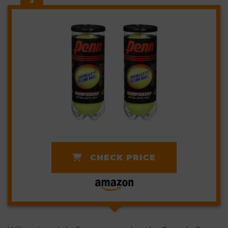
3
CHECK PRICE