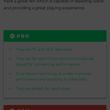
have a great felt which is capable of repelling water
and providing a great playing experience.
PRO
They are ITF and USTF approved.
They can be used in tournaments and also be
played for recreational performances.
Dura Weave technology provides improved
performance and durability to these balls.
They are perfect for hard courts.