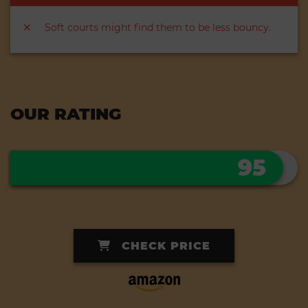
Soft courts might find them to be less bouncy.
OUR RATING
95
CHECK PRICE