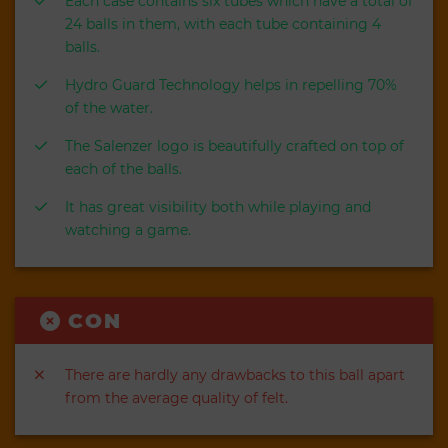
Each case contains six tubes which have a total of
24 balls in them, with each tube containing 4
balls.
Hydro Guard Technology helps in repelling 70%
of the water.
The Salenzer logo is beautifully crafted on top of
each of the balls.
It has great visibility both while playing and
watching a game.
CON
There are hardly any drawbacks to this ball apart
from the average quality of felt.