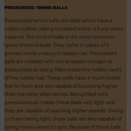
PRESSURIZED TENNIS BALLS
Pressurized tennis balls, are balls which have a
hollow rubber casing enclosed within a fuzzy outer
material. This kind of balls is the most common
types of tennis balls. They come in packs of 3
packed inside a vacuum sealed can. Pressurized
balls are created with compressed nitrogen or
pressurized air being filled inside the hollow cavity
of the rubber ball. These walls have a much livelier
feel to them and are capable of bouncing higher
than the other alternatives. Being filled with
pressurized air makes these balls very light and
they are capable of reaching higher speeds. Owing
to them being light, these balls are also capable of
being maneuvered to spin. Because of these balls