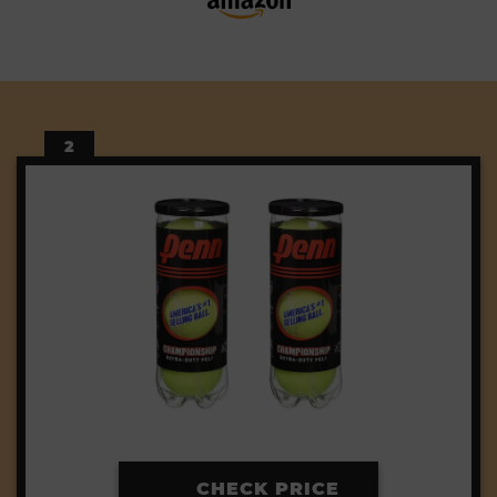
2
CHECK PRICE