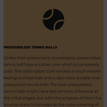
PRESSURELESS TENNIS BALLS
Unlike their pressurized counterparts, pressureless
tennis ball have a rubber core which is completely
solid. This solid rubber core renders a much heavier
feeling to these balls and is also more durable than
pressurized tennis balls. The best pressureless
tennis balls might have less amount of bounce at
the initial stages, but with the progress of time this
bounce starts to increase as the outer covering of