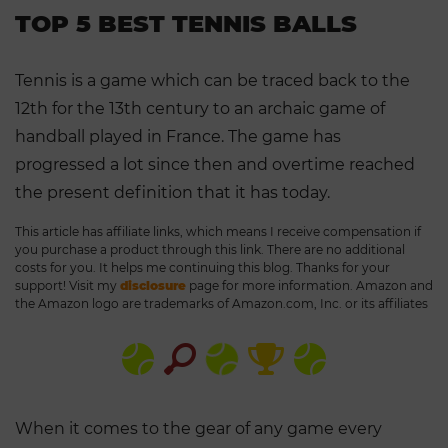
TOP 5 BEST TENNIS BALLS
Tennis is a game which can be traced back to the
12th for the 13th century to an archaic game of
handball played in France. The game has
progressed a lot since then and overtime reached
the present definition that it has today.
This article has affiliate links, which means I receive compensation if
you purchase a product through this link. There are no additional
costs for you. It helps me continuing this blog. Thanks for your
support! Visit my
disclosure
page for more information. Amazon and
the Amazon logo are trademarks of Amazon.com, Inc. or its affiliates
When it comes to the gear of any game every