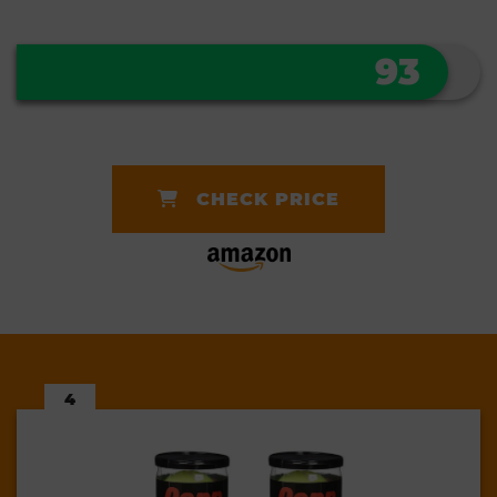
93
CHECK PRICE
4