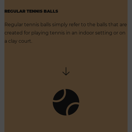
REGULAR TENNIS BALLS
Regular tennis balls simply refer to the balls that are
created for playing tennis in an indoor setting or on
a clay court.