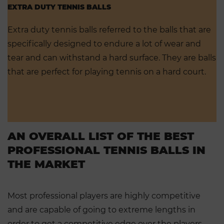
EXTRA DUTY TENNIS BALLS
Extra duty tennis balls referred to the balls that are
specifically designed to endure a lot of wear and
tear and can withstand a hard surface. They are balls
that are perfect for playing tennis on a hard court.
AN OVERALL LIST OF THE BEST
PROFESSIONAL TENNIS BALLS IN
THE MARKET
Most professional players are highly competitive
and are capable of going to extreme lengths in
order to get a competitive edge over the players