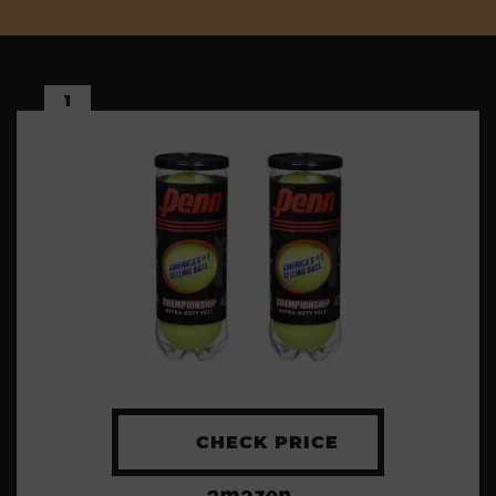
1
CHECK PRICE