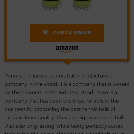
CHECK PRICE
Penn is the largest tennis ball manufacturing
company in the world. It is a company that is owned
by the pioneers in the industry, Head. Penn is a
company that has been the most reliable in the
business for producing the best tennis balls of
extraordinary quality. They are highly versatile balls
that also long lasting, while being perfectly suited