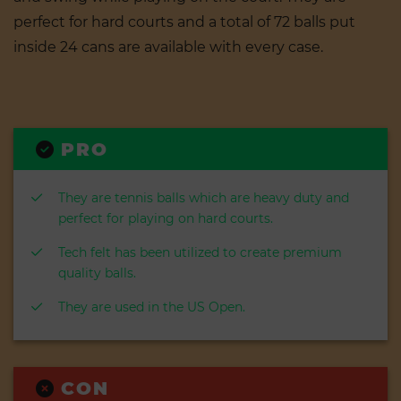
perfect for hard courts and a total of 72 balls put
inside 24 cans are available with every case.
PRO
They are tennis balls which are heavy duty and
perfect for playing on hard courts.
Tech felt has been utilized to create premium
quality balls.
They are used in the US Open.
CON