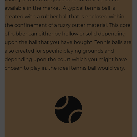
available in the market. A typical tennis ball is
created with a rubber ball that is enclosed within
the confinement of a fuzzy outer material. This core
of rubber can either be hollow or solid depending
upon the ball that you have bought. Tennis balls are
also created for specific playing grounds and
depending upon the court which you might have
chosen to play in, the ideal tennis ball would vary.