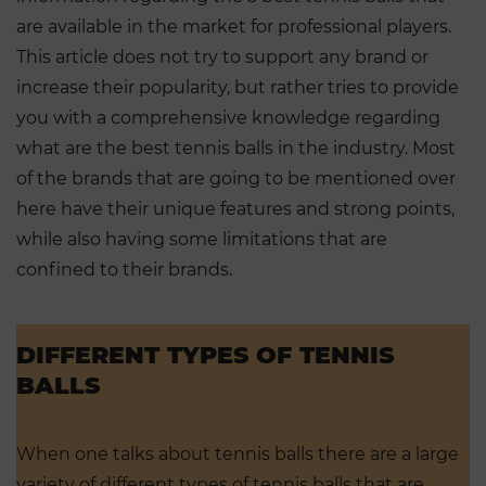
are available in the market for professional players.
This article does not try to support any brand or
increase their popularity, but rather tries to provide
you with a comprehensive knowledge regarding
what are the best tennis balls in the industry. Most
of the brands that are going to be mentioned over
here have their unique features and strong points,
while also having some limitations that are
confined to their brands.
DIFFERENT TYPES OF TENNIS
BALLS
When one talks about tennis balls there are a large
variety of different types of tennis balls that are