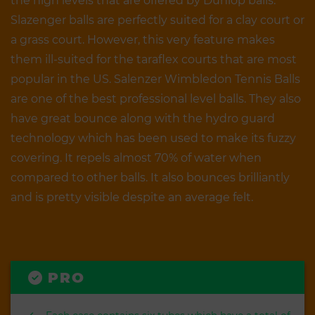
the high levels that are offered by Dunlop balls.
Slazenger balls are perfectly suited for a clay court or
a grass court. However, this very feature makes
them ill-suited for the taraflex courts that are most
popular in the US. Salenzer Wimbledon Tennis Balls
are one of the best professional level balls. They also
have great bounce along with the hydro guard
technology which has been used to make its fuzzy
covering. It repels almost 70% of water when
compared to other balls. It also bounces brilliantly
and is pretty visible despite an average felt.
PRO