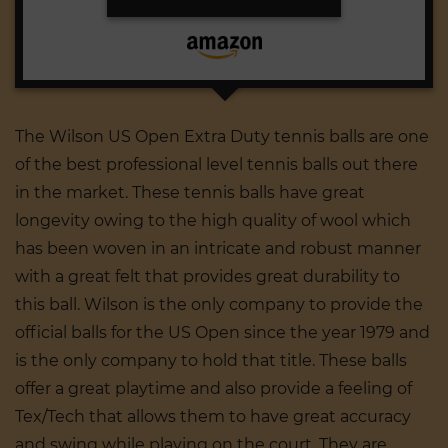
The Wilson US Open Extra Duty tennis balls are one
of the best professional level tennis balls out there
in the market. These tennis balls have great
longevity owing to the high quality of wool which
has been woven in an intricate and robust manner
with a great felt that provides great durability to
this ball. Wilson is the only company to provide the
official balls for the US Open since the year 1979 and
is the only company to hold that title. These balls
offer a great playtime and also provide a feeling of
Tex/Tech that allows them to have great accuracy
and swing while playing on the court. They are