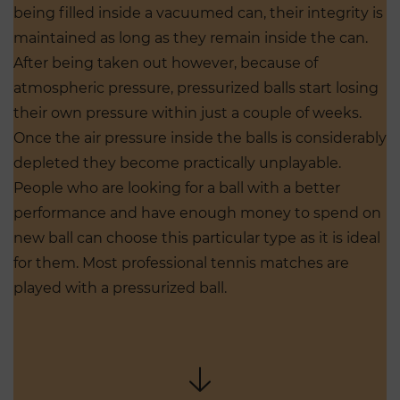
being filled inside a vacuumed can, their integrity is
maintained as long as they remain inside the can.
After being taken out however, because of
atmospheric pressure, pressurized balls start losing
their own pressure within just a couple of weeks.
Once the air pressure inside the balls is considerably
depleted they become practically unplayable.
People who are looking for a ball with a better
performance and have enough money to spend on
new ball can choose this particular type as it is ideal
for them. Most professional tennis matches are
played with a pressurized ball.