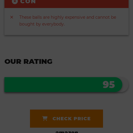
CON
These balls are highly expensive and cannot be
bought by everybody.
OUR RATING
95
CHECK PRICE