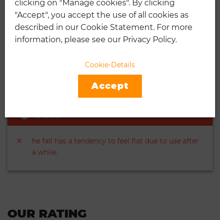
clicking on "Manage cookies". By clicking
"Accept", you accept the use of all cookies as
They have a regular duty felt but are also capable
described in our Cookie Statement. For more
of incredible performance.
information, please see our Privacy Policy.
They are highly visible because of the presence of
the Optik felt. Every case has 24 cans in it. Each
Cookie-Details
can has 3 balls inside.
Accept
CON
he fall has a tendency to feel flat due to use after
a while.
OUR RATING