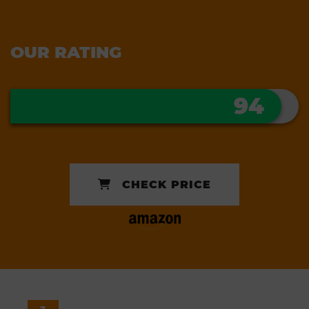
OUR RATING
94
CHECK PRICE