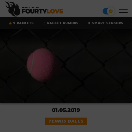
9 RACKETS
RACKET RUMORS
SMART SENSORS
01.05.2019
TENNIS BALLS