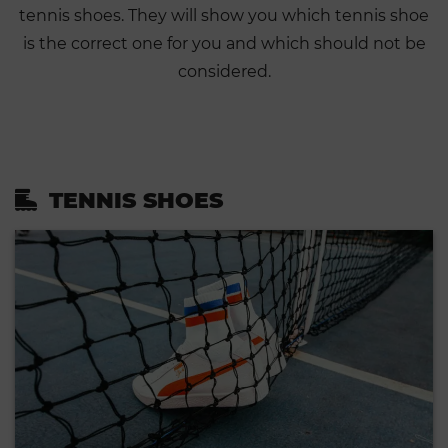
tennis shoes. They will show you which tennis shoe
is the correct one for you and which should not be
considered.
TENNIS SHOES