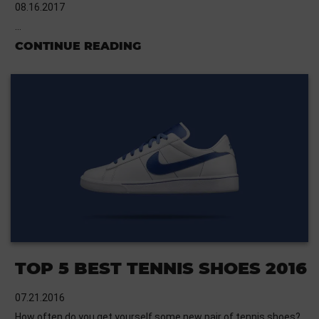
08.16.2017
…
CONTINUE READING
TOP 5 BEST TENNIS SHOES 2016
07.21.2016
How often do you get yourself some new pair of tennis shoes?