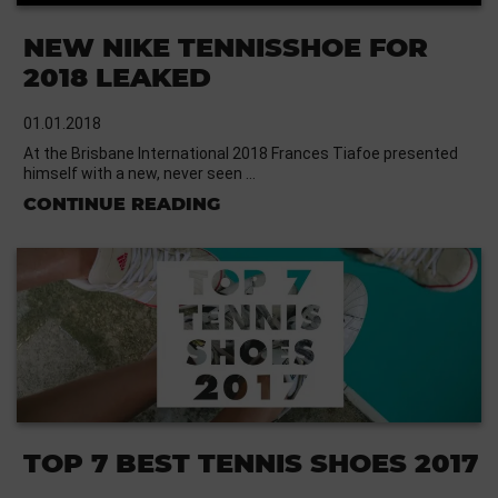
NEW NIKE TENNISSHOE FOR
2018 LEAKED
01.01.2018
At the Brisbane International 2018 Frances Tiafoe presented
himself with a new, never seen …
CONTINUE READING
TOP 7 BEST TENNIS SHOES 2017