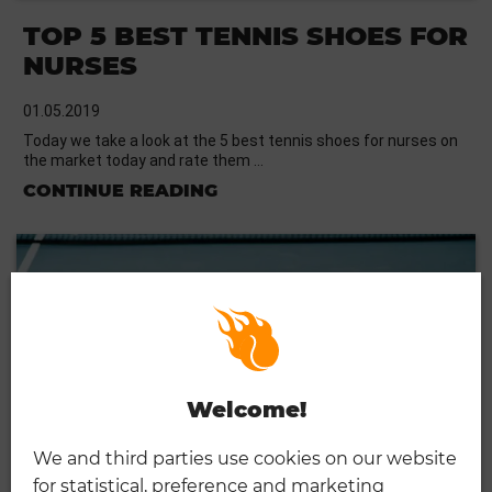
TOP 5 BEST TENNIS SHOES FOR
NURSES
01.05.2019
Today we take a look at the 5 best tennis shoes for nurses on
the market today and rate them …
CONTINUE READING
Welcome!
We and third parties use cookies on our website
for statistical, preference and marketing