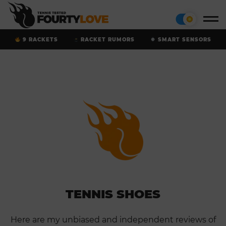
9 RACKETS
RACKET RUMORS
SMART SENSORS
TENNIS SHOES
Here are my unbiased and independent reviews of