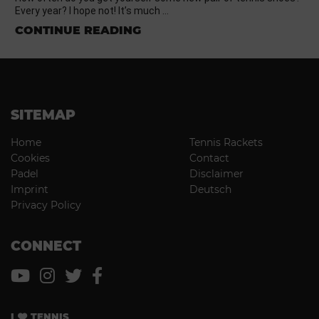
Every year? I hope not! It’s much …
CONTINUE READING
SITEMAP
Home
Tennis Rackets
Cookies
Contact
Padel
Disclaimer
Imprint
Deutsch
Privacy Policy
CONNECT
I
TENNIS