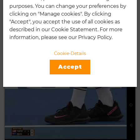
purposes. You can change your preferences by
5 BEST TENNIS SHOES FOR
clicking on "Manage cookies". By clicking
PLANTAR FASCIITIS
"Accept", you accept the use of all cookies as
described in our Cookie Statement. For more
12.28.2018
information, please see our Privacy Policy.
In today’s world, nearly every market, every industry, and every
platform is moving towards …
Cookie-Details
CONTINUE READING
Accept