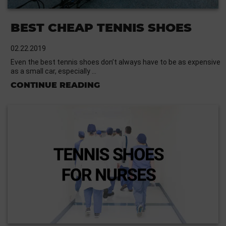
BEST CHEAP TENNIS SHOES
02.22.2019
Even the best tennis shoes don’t always have to be as expensive
as a small car, especially …
CONTINUE READING