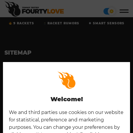
9 RACKETS
RACKET RUMORS
SMART SENSORS
SITEMAP
Home
Tennis Rackets
Cookies
Contact
Padel
Disclaimer
Imprint
Deutsch
Privacy Policy
Welcome!
CONNECT
We and third parties use cookies on our website
for statistical, preference and marketing
purposes. You can change your preferences by