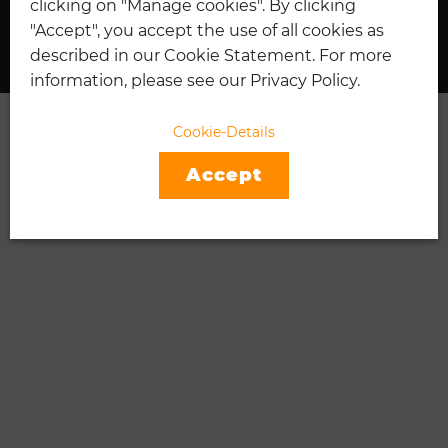
clicking on "Manage cookies". By clicking
I
TENNIS
"Accept", you accept the use of all cookies as
described in our Cookie Statement. For more
information, please see our Privacy Policy.
Cookie-Details
Accept