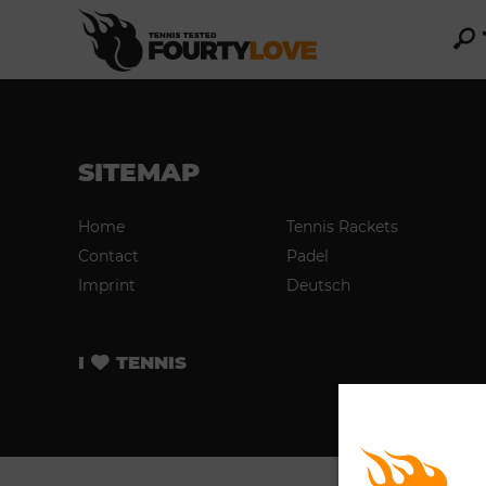
SITEMAP
Home
Tennis Rackets
Contact
Padel
Imprint
Deutsch
I
TENNIS