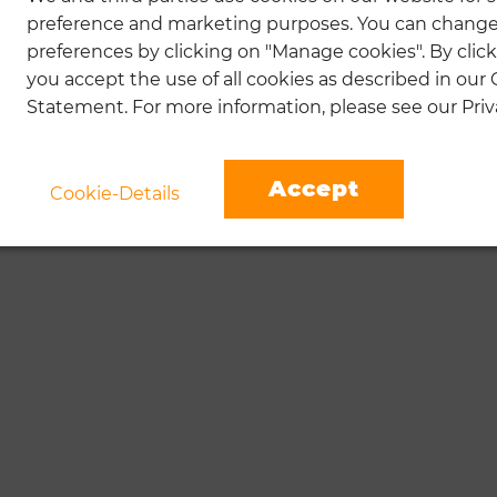
preference and marketing purposes. You can change
preferences by clicking on "Manage cookies". By click
you accept the use of all cookies as described in our
Statement. For more information, please see our Priva
Accept
Cookie-Details