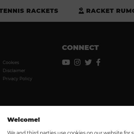
TENNIS RACKETS
RACKET RUM
CONNECT
Cookies
Disclaimer
Privacy Policy
Welcome!
We and third parties use cookies on our website for st