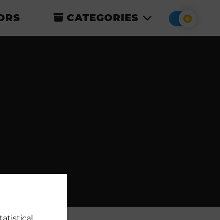
ORS
CATEGORIES
atistical,