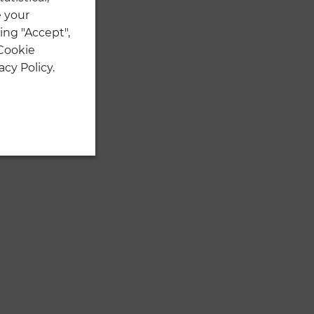
 your
ing "Accept",
 Cookie
cy Policy.