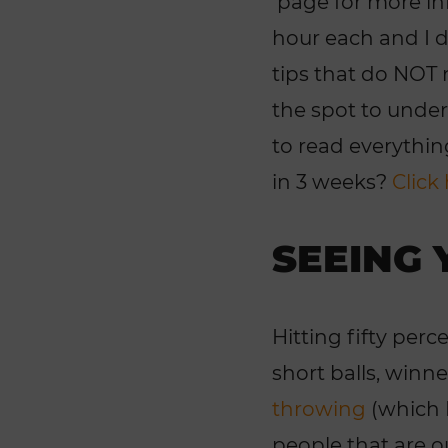
page for more inf
hour each and I di
tips that do NOT 
the spot to under
to read everythin
in 3 weeks?
Click
SEEING 
Hitting fifty per
short balls, winn
throwing
(which I
people that are o