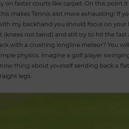
y on faster courts like carpet. On this point it
his makes Tennis alot more exhausting! If y
 with my backhand you should focus on your 
 (knees not bend) and still try to hit the fast 
k with a crushing longline meteor? You will 
simple physics. Imagine a golf player swingin
 now thing about yourself sending back a flat 
aight legs.