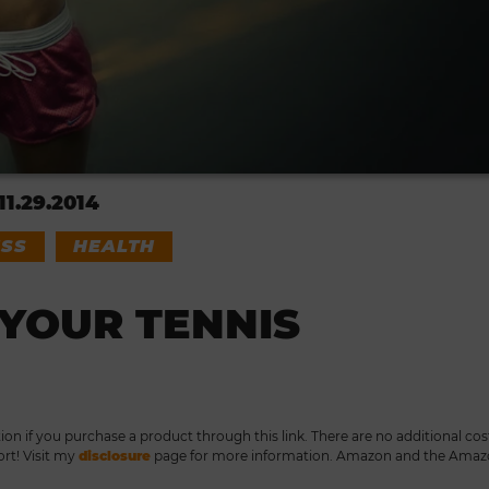
11.29.2014
ESS
HEALTH
YOUR TENNIS
tion if you purchase a product through this link. There are no additional cos
ort! Visit my
disclosure
page for more information. Amazon and the Ama