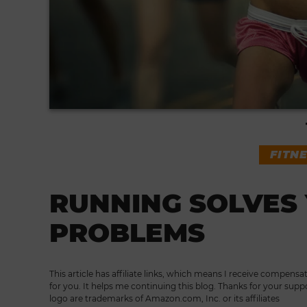
FITN
RUNNING SOLVES 
PROBLEMS
This article has affiliate links, which means I receive compensa
for you. It helps me continuing this blog. Thanks for your supp
logo are trademarks of Amazon.com, Inc. or its affiliates