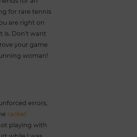
riends for an
ng for rare tennis
ou are right on
t is. Don’t want
mprove your game
 running woman!
unforced errors,
ome
racket
not playing with
urt while I was