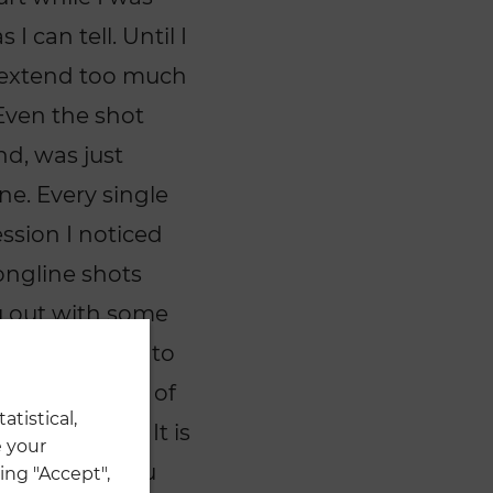
 can tell. Until I
o extend too much
Even the shot
nd, was just
ne. Every single
ssion I noticed
ongline shots
ou out with some
d this happen to
icking up alot of
atistical,
his league? It is
 your
n-existing. You
ing "Accept",