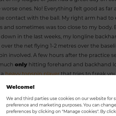
worse ones. No! Everything felt good as far as I
e contact with the ball. My right arm had t
s and sometimes was too close to my body. 
e down in the last weeks, my longline backha
over the net flying 1-2 metres over the baseli
in involved. A few hours after the practice se
y much
only
hitting forehand and backhand l
 a
heavy topspin player
that tries to freak y
. What was going on? Why in the world woul
Welcome!
laying quite frequently (5-8 hours a week), p
We and third parties use cookies on our website for st
 tournaments and is playing with someone in 
preference and marketing purposes. You can change
azy. My footwork was just bad or not to say no
preferences by clicking on "Manage cookies". By click