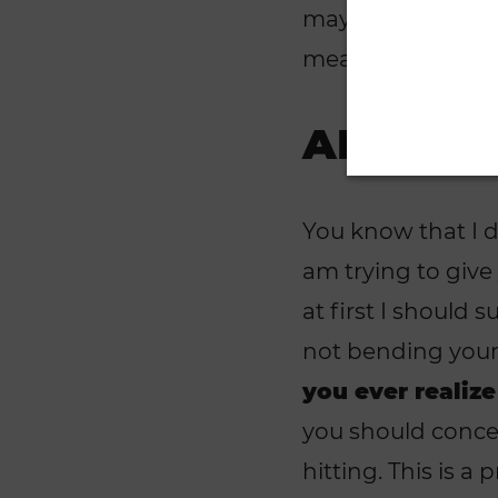
may ask what runn
mean by lazy. Le
ANALYZ
You know that I d
am trying to give
at first I should
not bending your 
you ever realize
you should concent
hitting. This is a