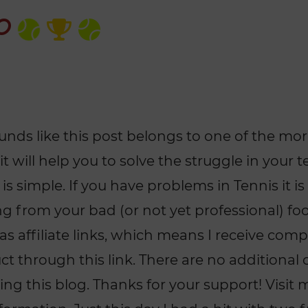
ounds like this post belongs to one of the mo
 it will help you to solve the struggle in your
 is simple. If you have problems in Tennis it is
 from your bad (or not yet professional) fo
has affiliate links, which means I receive com
 through this link. There are no additional co
ng this blog. Thanks for your support! Visit