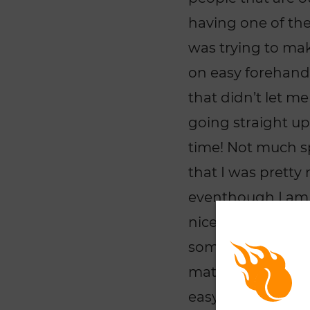
having one of the 
was trying to mak
on easy forehand
that didn’t let m
going straight up 
time! Not much sp
that I was prett
eventhough I am
nice angle-shots
someone that is p
match practice on
easy! I was just l