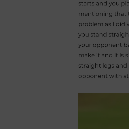
starts and you pla
mentioning that t
problem as I did
you stand straight
your opponent bac
make it and it is 
straight legs and
opponent with str