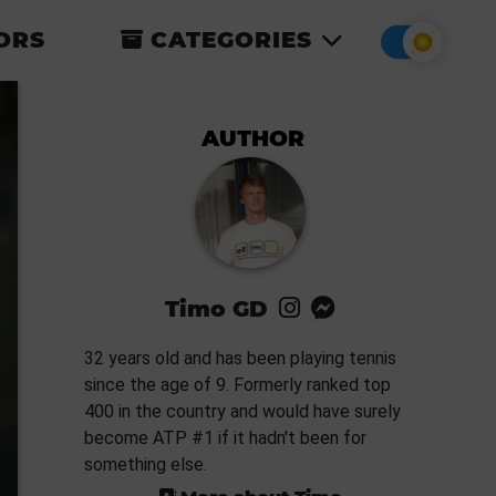
ORS
CATEGORIES
AUTHOR
Timo GD
32 years old and has been playing tennis
since the age of 9. Formerly ranked top
400 in the country and would have surely
become ATP #1 if it hadn't been for
something else.