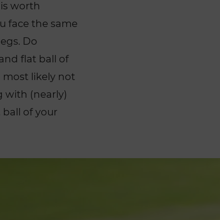
 is worth
ou face the same
legs. Do
and flat ball of
most likely not
g with (nearly)
ball of your