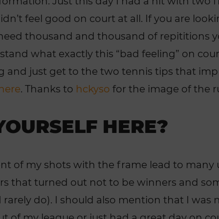
ormation. Just this day I had a hit with two f
dn’t feel good on court at all. If you are looki
need thousand and thousand of repititions y
stand what exactly this “bad feeling” on cour
g and just get to the two tennis tips that i
 here
. Thanks to
hckyso
for the image of the
YOURSELF HERE?
cent of my shots with the frame lead to many 
ers that turned out not to be winners and s
 rarely do). I should also mention that I was 
ut of my league or just had a great day on co