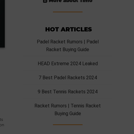
More about Timo
HOT ARTICLES
Padel Racket Rumors | Padel
Racket Buying Guide
HEAD Extreme 2024 Leaked
7 Best Padel Rackets 2024
9 Best Tennis Rackets 2024
Racket Rumors | Tennis Racket
Buying Guide
ts
zon