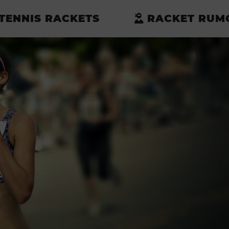
TENNIS RACKETS
RACKET RUM