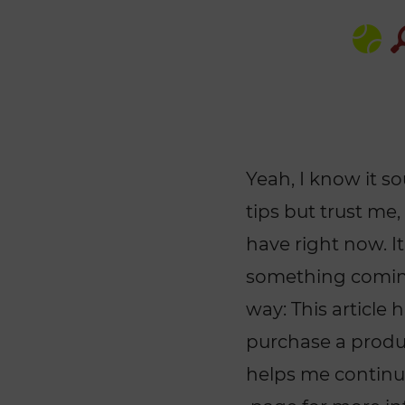
Yeah, I know it s
tips but trust me,
have right now. It
something coming
way: This article 
purchase a product
helps me continui