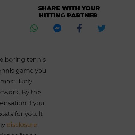
SHARE WITH YOUR
HITTING PARTNER
re boring tennis
 tennis game you
 most likely
otwork. By the
pensation if you
sts for you. It
 my
disclosure