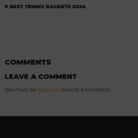
9 BEST TENNIS RACKETS 2024
COMMENTS
LEAVE A COMMENT
You must be
logged in
to post a comment.