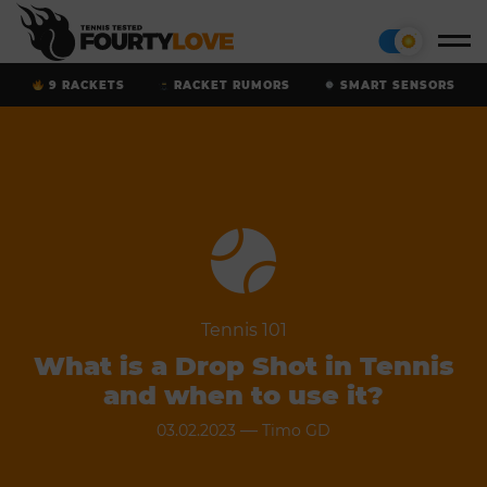
9 RACKETS
RACKET RUMORS
SMART SENSORS
Tennis 101
What is a Drop Shot in Tennis
and when to use it?
—
03.02.2023
Timo GD