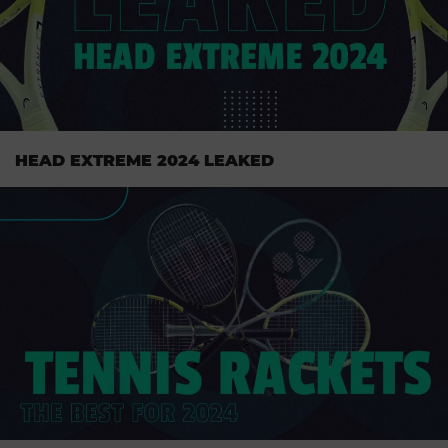
HEAD EXTREME 2024 LEAKED