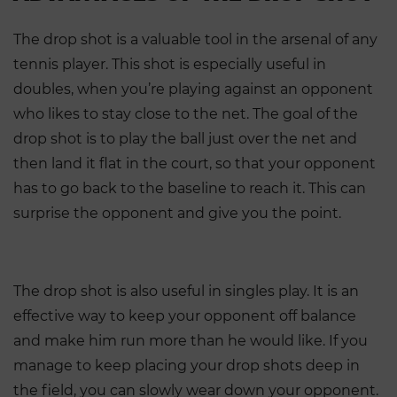
The drop shot is a valuable tool in the arsenal of any
tennis player. This shot is especially useful in
doubles, when you’re playing against an opponent
who likes to stay close to the net. The goal of the
drop shot is to play the ball just over the net and
then land it flat in the court, so that your opponent
has to go back to the baseline to reach it. This can
surprise the opponent and give you the point.
The drop shot is also useful in singles play. It is an
effective way to keep your opponent off balance
and make him run more than he would like. If you
manage to keep placing your drop shots deep in
the field, you can slowly wear down your opponent.