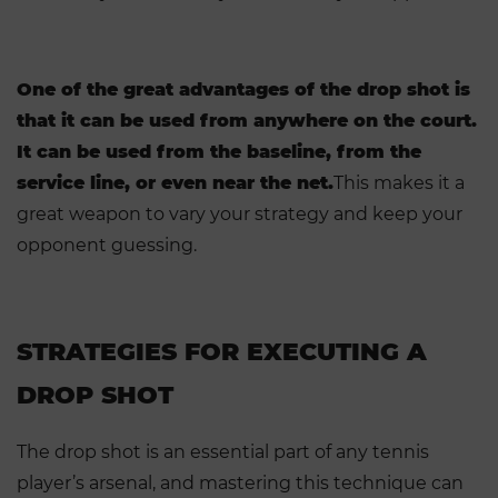
One of the great advantages of the drop shot is
that it can be used from anywhere on the court.
It can be used from the baseline, from the
service line, or even near the net.
This makes it a
great weapon to vary your strategy and keep your
opponent guessing.
STRATEGIES FOR EXECUTING A
DROP SHOT
The drop shot is an essential part of any tennis
player’s arsenal, and mastering this technique can