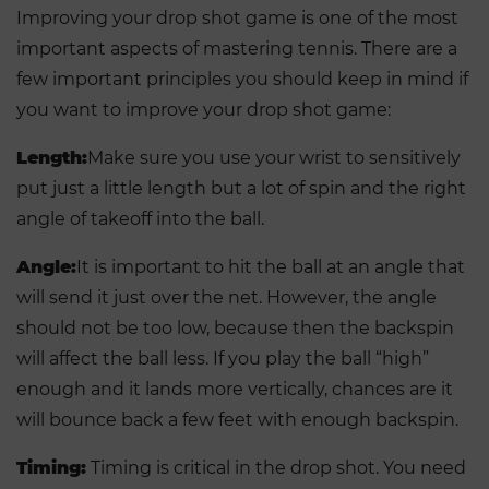
Improving your drop shot game is one of the most
important aspects of mastering tennis. There are a
few important principles you should keep in mind if
you want to improve your drop shot game:
Length:
Make sure you use your wrist to sensitively
put just a little length but a lot of spin and the right
angle of takeoff into the ball.
Angle:
It is important to hit the ball at an angle that
will send it just over the net. However, the angle
should not be too low, because then the backspin
will affect the ball less. If you play the ball “high”
enough and it lands more vertically, chances are it
will bounce back a few feet with enough backspin.
Timing:
Timing is critical in the drop shot. You need