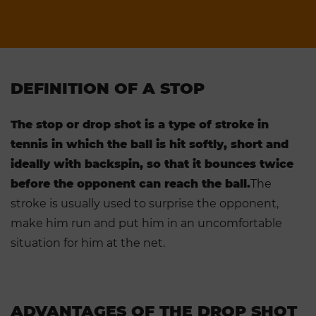
DEFINITION OF A STOP
The stop or drop shot is a type of stroke in
tennis in which the ball is hit softly, short and
ideally with backspin, so that it bounces twice
before the opponent can reach the ball.
The
stroke is usually used to surprise the opponent,
make him run and put him in an uncomfortable
situation for him at the net.
ADVANTAGES OF THE DROP SHOT