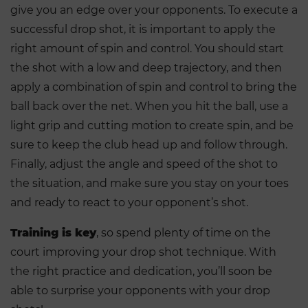
give you an edge over your opponents. To execute a
successful drop shot, it is important to apply the
right amount of spin and control. You should start
the shot with a low and deep trajectory, and then
apply a combination of spin and control to bring the
ball back over the net. When you hit the ball, use a
light grip and cutting motion to create spin, and be
sure to keep the club head up and follow through.
Finally, adjust the angle and speed of the shot to
the situation, and make sure you stay on your toes
and ready to react to your opponent’s shot.
Training is key
, so spend plenty of time on the
court improving your drop shot technique. With
the right practice and dedication, you’ll soon be
able to surprise your opponents with your drop