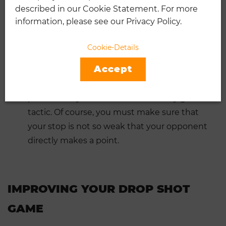
described in our Cookie Statement. For more
right. By the time he has shifted his weight
information, please see our Privacy Policy.
forward and can run to a short stop, he is
usually too late.
Cookie-Details
If your opponent is very reluctant to be at
Accept
the net.
If your opponent doesn’t play good
volleys or smashes, getting him to the net
permanently with short balls is a very good
tactic. Of course, you must make sure that
your stop is not so weak that your opponent
directly makes a point.
IMPROVING YOUR DROP SHOT
GAME