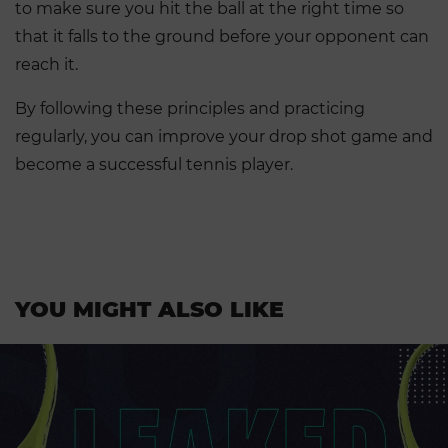
to make sure you hit the ball at the right time so
that it falls to the ground before your opponent can
reach it.
By following these principles and practicing
regularly, you can improve your drop shot game and
become a successful tennis player.
YOU MIGHT ALSO LIKE