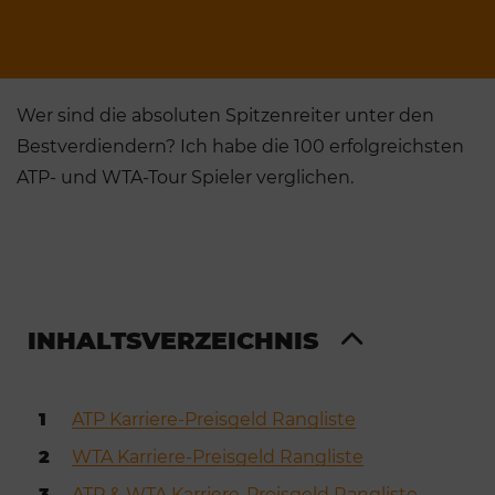
Wer sind die absoluten Spitzenreiter unter den
Bestverdiendern? Ich habe die 100 erfolgreichsten
ATP- und WTA-Tour Spieler verglichen.
INHALTSVERZEICHNIS
1
ATP Karriere-Preisgeld Rangliste
2
WTA Karriere-Preisgeld Rangliste
3
ATP & WTA Karriere-Preisgeld Rangliste