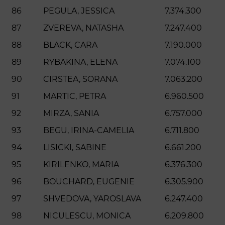
86
PEGULA, JESSICA
7.374.300
87
ZVEREVA, NATASHA
7.247.400
88
BLACK, CARA
7.190.000
89
RYBAKINA, ELENA
7.074.100
90
CIRSTEA, SORANA
7.063.200
91
MARTIC, PETRA
6.960.500
92
MIRZA, SANIA
6.757.000
93
BEGU, IRINA-CAMELIA
6.711.800
94
LISICKI, SABINE
6.661.200
95
KIRILENKO, MARIA
6.376.300
96
BOUCHARD, EUGENIE
6.305.900
97
SHVEDOVA, YAROSLAVA
6.247.400
98
NICULESCU, MONICA
6.209.800