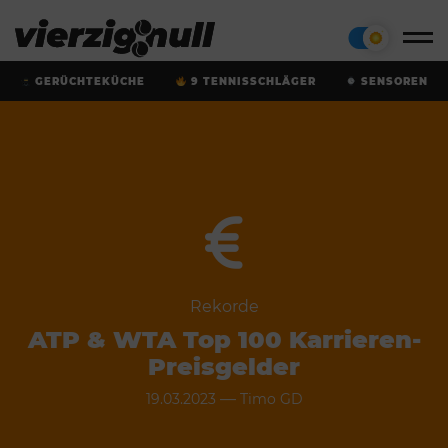
GERÜCHTEKÜCHE
9 TENNISSCHLÄGER
SENSOREN
Rekorde
ATP & WTA Top 100 Karrieren-
Preisgelder
—
19.03.2023
Timo GD