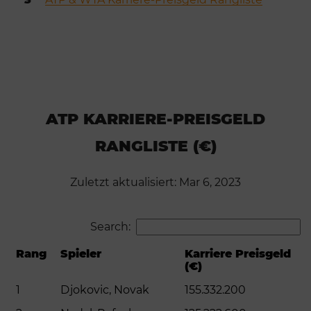
ATP KARRIERE-PREISGELD
RANGLISTE (€)
Zuletzt aktualisiert: Mar 6, 2023
Search:
Rang
Spieler
Karriere Preisgeld
(€)
1
Djokovic, Novak
155.332.200