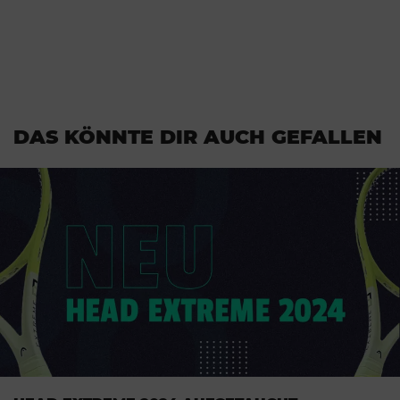
DAS KÖNNTE DIR AUCH GEFALLEN