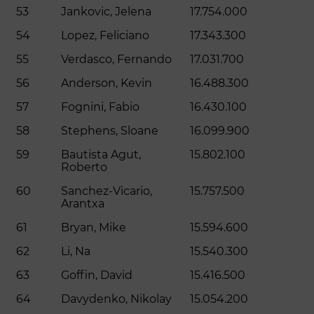
53
Jankovic, Jelena
17.754.000
54
Lopez, Feliciano
17.343.300
55
Verdasco, Fernando
17.031.700
56
Anderson, Kevin
16.488.300
57
Fognini, Fabio
16.430.100
58
Stephens, Sloane
16.099.900
59
Bautista Agut,
15.802.100
Roberto
60
Sanchez-Vicario,
15.757.500
Arantxa
61
Bryan, Mike
15.594.600
62
Li, Na
15.540.300
63
Goffin, David
15.416.500
64
Davydenko, Nikolay
15.054.200