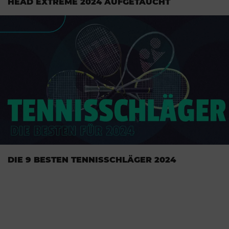
HEAD EXTREME 2024 AUFGETAUCHT
DIE 9 BESTEN TENNISSCHLÄGER 2024