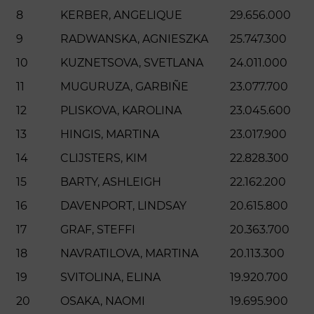
8
KERBER, ANGELIQUE
29.656.000
9
RADWANSKA, AGNIESZKA
25.747.300
10
KUZNETSOVA, SVETLANA
24.011.000
11
MUGURUZA, GARBIÑE
23.077.700
12
PLISKOVA, KAROLINA
23.045.600
13
HINGIS, MARTINA
23.017.900
14
CLIJSTERS, KIM
22.828.300
15
BARTY, ASHLEIGH
22.162.200
16
DAVENPORT, LINDSAY
20.615.800
17
GRAF, STEFFI
20.363.700
18
NAVRATILOVA, MARTINA
20.113.300
19
SVITOLINA, ELINA
19.920.700
20
OSAKA, NAOMI
19.695.900