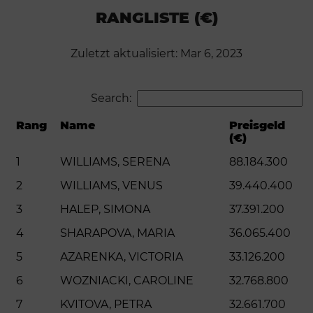
RANGLISTE (€)
Zuletzt aktualisiert: Mar 6, 2023
Search:
Rang
Name
Preisgeld
(€)
1
WILLIAMS, SERENA
88.184.300
2
WILLIAMS, VENUS
39.440.400
3
HALEP, SIMONA
37.391.200
4
SHARAPOVA, MARIA
36.065.400
5
AZARENKA, VICTORIA
33.126.200
6
WOZNIACKI, CAROLINE
32.768.800
7
KVITOVA, PETRA
32.661.700