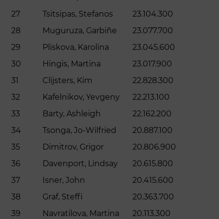
27
Tsitsipas, Stefanos
23.104.300
28
Muguruza, Garbiñe
23.077.700
29
Pliskova, Karolina
23.045.600
30
Hingis, Martina
23.017.900
31
Clijsters, Kim
22.828.300
32
Kafelnikov, Yevgeny
22.213.100
33
Barty, Ashleigh
22.162.200
34
Tsonga, Jo-Wilfried
20.887.100
35
Dimitrov, Grigor
20.806.900
36
Davenport, Lindsay
20.615.800
37
Isner, John
20.415.600
38
Graf, Steffi
20.363.700
39
Navratilova, Martina
20.113.300