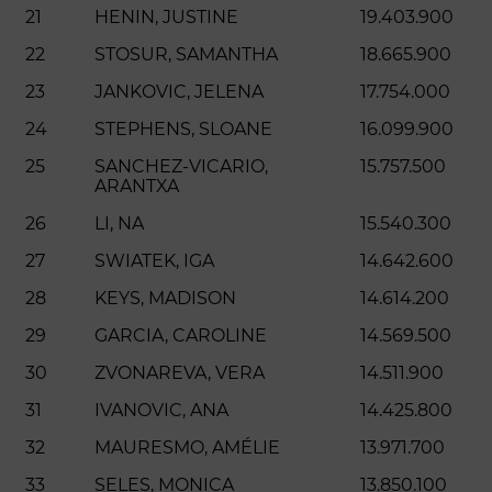
21
HENIN, JUSTINE
19.403.900
22
STOSUR, SAMANTHA
18.665.900
23
JANKOVIC, JELENA
17.754.000
24
STEPHENS, SLOANE
16.099.900
25
SANCHEZ-VICARIO,
15.757.500
ARANTXA
26
LI, NA
15.540.300
27
SWIATEK, IGA
14.642.600
28
KEYS, MADISON
14.614.200
29
GARCIA, CAROLINE
14.569.500
30
ZVONAREVA, VERA
14.511.900
31
IVANOVIC, ANA
14.425.800
32
MAURESMO, AMÉLIE
13.971.700
33
SELES, MONICA
13.850.100