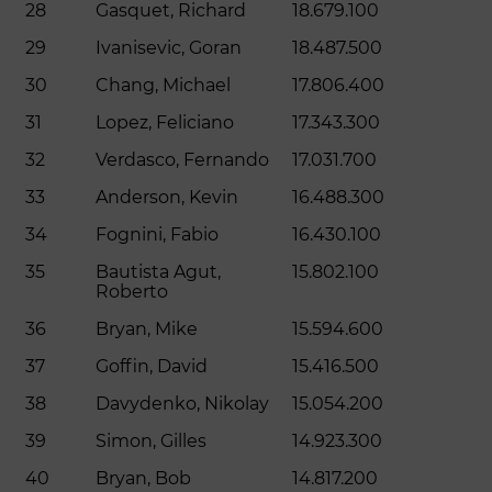
28
Gasquet, Richard
18.679.100
29
Ivanisevic, Goran
18.487.500
30
Chang, Michael
17.806.400
31
Lopez, Feliciano
17.343.300
32
Verdasco, Fernando
17.031.700
33
Anderson, Kevin
16.488.300
34
Fognini, Fabio
16.430.100
35
Bautista Agut,
15.802.100
Roberto
36
Bryan, Mike
15.594.600
37
Goffin, David
15.416.500
38
Davydenko, Nikolay
15.054.200
39
Simon, Gilles
14.923.300
40
Bryan, Bob
14.817.200