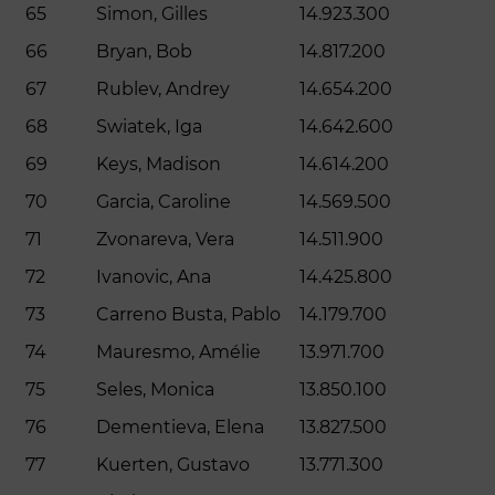
65
Simon, Gilles
14.923.300
66
Bryan, Bob
14.817.200
67
Rublev, Andrey
14.654.200
68
Swiatek, Iga
14.642.600
69
Keys, Madison
14.614.200
70
Garcia, Caroline
14.569.500
71
Zvonareva, Vera
14.511.900
72
Ivanovic, Ana
14.425.800
73
Carreno Busta, Pablo
14.179.700
74
Mauresmo, Amélie
13.971.700
75
Seles, Monica
13.850.100
76
Dementieva, Elena
13.827.500
77
Kuerten, Gustavo
13.771.300