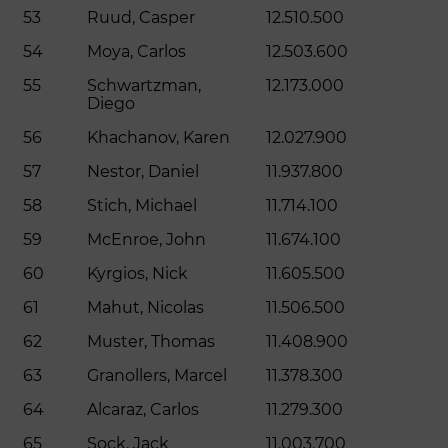
53
Ruud, Casper
12.510.500
54
Moya, Carlos
12.503.600
55
Schwartzman,
12.173.000
Diego
56
Khachanov, Karen
12.027.900
57
Nestor, Daniel
11.937.800
58
Stich, Michael
11.714.100
59
McEnroe, John
11.674.100
60
Kyrgios, Nick
11.605.500
61
Mahut, Nicolas
11.506.500
62
Muster, Thomas
11.408.900
63
Granollers, Marcel
11.378.300
64
Alcaraz, Carlos
11.279.300
65
Sock, Jack
11.003.700