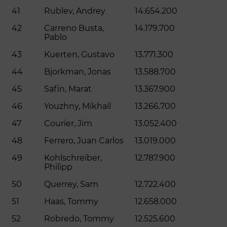
41
Rublev, Andrey
14.654.200
42
Carreno Busta,
14.179.700
Pablo
43
Kuerten, Gustavo
13.771.300
44
Bjorkman, Jonas
13.588.700
45
Safin, Marat
13.367.900
46
Youzhny, Mikhail
13.266.700
47
Courier, Jim
13.052.400
48
Ferrero, Juan Carlos
13.019.000
49
Kohlschreiber,
12.787.900
Philipp
50
Querrey, Sam
12.722.400
51
Haas, Tommy
12.658.000
52
Robredo, Tommy
12.525.600