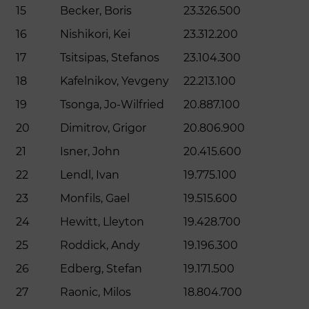
15
Becker, Boris
23.326.500
16
Nishikori, Kei
23.312.200
17
Tsitsipas, Stefanos
23.104.300
18
Kafelnikov, Yevgeny
22.213.100
19
Tsonga, Jo-Wilfried
20.887.100
20
Dimitrov, Grigor
20.806.900
21
Isner, John
20.415.600
22
Lendl, Ivan
19.775.100
23
Monfils, Gael
19.515.600
24
Hewitt, Lleyton
19.428.700
25
Roddick, Andy
19.196.300
26
Edberg, Stefan
19.171.500
27
Raonic, Milos
18.804.700