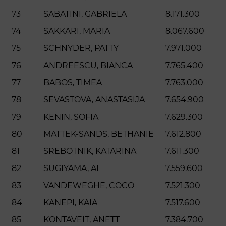
73
SABATINI, GABRIELA
8.171.300
74
SAKKARI, MARIA
8.067.600
75
SCHNYDER, PATTY
7.971.000
76
ANDREESCU, BIANCA
7.765.400
77
BABOS, TIMEA
7.763.000
78
SEVASTOVA, ANASTASIJA
7.654.900
79
KENIN, SOFIA
7.629.300
80
MATTEK-SANDS, BETHANIE
7.612.800
81
SREBOTNIK, KATARINA
7.611.300
82
SUGIYAMA, AI
7.559.600
83
VANDEWEGHE, COCO
7.521.300
84
KANEPI, KAIA
7.517.600
85
KONTAVEIT, ANETT
7.384.700