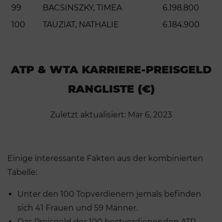
99
BACSINSZKY, TIMEA
6.198.800
100
TAUZIAT, NATHALIE
6.184.900
ATP & WTA KARRIERE-PREISGELD
RANGLISTE (€)
Zuletzt aktualisiert: Mar 6, 2023
Einige interessante Fakten aus der kombinierten
Tabelle:
Unter den 100 Topverdienern jemals befinden
sich 41 Frauen und 59 Männer.
Das Preisgeld der 100 bestverdienenden ATP-