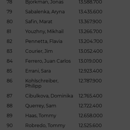
78
Bjorkman, Jonas
13.588.700
79
Sabalenka, Aryna
13.435.600
80
Safin, Marat
13.367.900
81
Youzhny, Mikhail
13.266.700
82
Pennetta, Flavia
13.204.700
83
Courier, Jim
13.052.400
84
Ferrero, Juan Carlos
13.019.000
85
Errani, Sara
12.923.400
86
Kohlschreiber,
12.787.900
Philipp
87
Cibulkova, Dominika
12.765.400
88
Querrey, Sam
12.722.400
89
Haas, Tommy
12.658.000
90
Robredo, Tommy
12.525.600