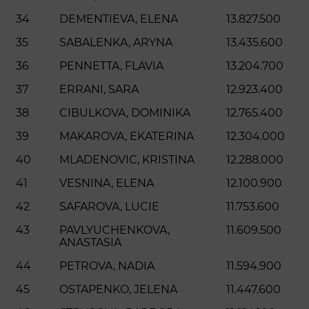
34
DEMENTIEVA, ELENA
13.827.500
35
SABALENKA, ARYNA
13.435.600
36
PENNETTA, FLAVIA
13.204.700
37
ERRANI, SARA
12.923.400
38
CIBULKOVA, DOMINIKA
12.765.400
39
MAKAROVA, EKATERINA
12.304.000
40
MLADENOVIC, KRISTINA
12.288.000
41
VESNINA, ELENA
12.100.900
42
SAFAROVA, LUCIE
11.753.600
43
PAVLYUCHENKOVA,
11.609.500
ANASTASIA
44
PETROVA, NADIA
11.594.900
45
OSTAPENKO, JELENA
11.447.600