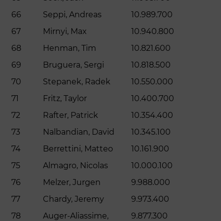
66
Seppi, Andreas
10.989.700
67
Mirnyi, Max
10.940.800
68
Henman, Tim
10.821.600
69
Bruguera, Sergi
10.818.500
70
Stepanek, Radek
10.550.000
71
Fritz, Taylor
10.400.700
72
Rafter, Patrick
10.354.400
73
Nalbandian, David
10.345.100
74
Berrettini, Matteo
10.161.900
75
Almagro, Nicolas
10.000.100
76
Melzer, Jurgen
9.988.000
77
Chardy, Jeremy
9.973.400
78
Auger-Aliassime,
9.877.300