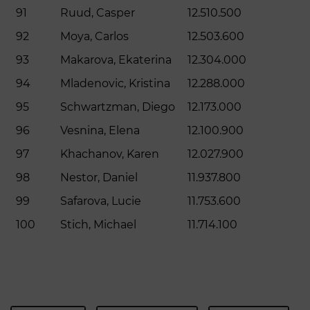
91
Ruud, Casper
12.510.500
92
Moya, Carlos
12.503.600
93
Makarova, Ekaterina
12.304.000
94
Mladenovic, Kristina
12.288.000
95
Schwartzman, Diego
12.173.000
96
Vesnina, Elena
12.100.900
97
Khachanov, Karen
12.027.900
98
Nestor, Daniel
11.937.800
99
Safarova, Lucie
11.753.600
100
Stich, Michael
11.714.100