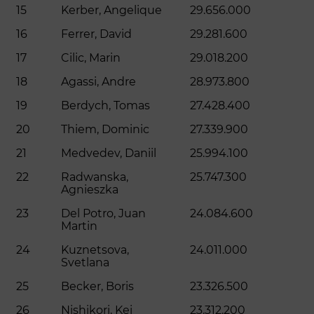
15
Kerber, Angelique
29.656.000
16
Ferrer, David
29.281.600
17
Cilic, Marin
29.018.200
18
Agassi, Andre
28.973.800
19
Berdych, Tomas
27.428.400
20
Thiem, Dominic
27.339.900
21
Medvedev, Daniil
25.994.100
22
Radwanska,
25.747.300
Agnieszka
23
Del Potro, Juan
24.084.600
Martin
24
Kuznetsova,
24.011.000
Svetlana
25
Becker, Boris
23.326.500
26
Nishikori, Kei
23.312.200