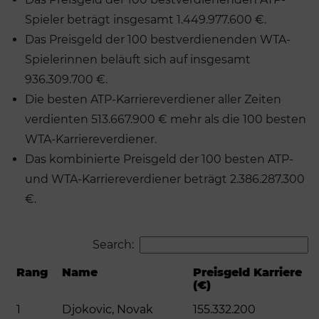
Spieler beträgt insgesamt 1.449.977.600 €.
Das Preisgeld der 100 bestverdienenden WTA-
Spielerinnen beläuft sich auf insgesamt
936.309.700 €.
Die besten ATP-Karriereverdiener aller Zeiten
verdienten 513.667.900 € mehr als die 100 besten
WTA-Karriereverdiener.
Das kombinierte Preisgeld der 100 besten ATP-
und WTA-Karriereverdiener beträgt 2.386.287.300
€.
Search:
Rang
Name
Preisgeld Karriere
(€)
1
Djokovic, Novak
155.332.200