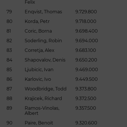
Felix
79
Enqvist, Thomas
9.729.800
80
Korda, Petr
9.718.000
81
Coric, Borna
9.698.400
82
Soderling, Robin
9.694.000
83
Corretja, Alex
9.683.100
84
Shapovalov, Denis
9.650.200
85
Ljubicic, Ivan
9.469.000
86
Karlovic, Ivo
9.449.500
87
Woodbridge, Todd
9.373.800
88
Krajicek, Richard
9.372.500
89
Ramos-Vinolas,
9.357.500
Albert
90
Paire, Benoit
9.320.600