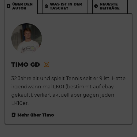
ÜBER DEN
WAS IST IN DER
NEUESTE
AUTOR
TASCHE?
BEITRÄGE
TIMO GD
32 Jahre alt und spielt Tennis seit er 9 ist. Hatte
irgendwann mal LK01 (bestimmt auf ebay
gekauft), verliert aktuell aber gegen jeden
LK10er.
Mehr über Timo