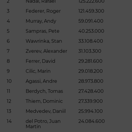
2
Nadal, Rafael
125.222.600
3
Federer, Roger
121.459.300
4
Murray, Andy
59.091.400
5
Sampras, Pete
40.253.000
6
Wawrinka, Stan
33.108.400
7
Zverev, Alexander
31.103.300
8
Ferrer, David
29.281.600
9
Cilic, Marin
29.018.200
10
Agassi, Andre
28.973.800
11
Berdych, Tomas
27.428.400
12
Thiem, Dominic
27.339.900
13
Medvedev, Daniil
25.994.100
14
del Potro, Juan
24.084.600
Martin