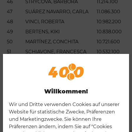
46
STRYCOVA, BARBORA
11.214.100
47
SUÁREZ NAVARRO, CARLA
11.086.300
48
VINCI, ROBERTA
10.982.200
49
BERTENS, KIKI
10.838.000
50
MARTÍNEZ, CONCHITA
10.721.600
51
SCHIAVONE, FRANCESCA
10.532.100
52
BENCIC, BELINDA
10.516.900
53
MERTENS, ELISE
10.476.400
54
NOVOTNA, JANA
10.462.400
Willkommen!
55
BARTOLI, MARION
10.281.800
56
SAFINA, DINARA
9.845.200
Wir und Dritte verwenden Cookies auf unserer
57
HANTUCHOVA, DANIELA
9.706.400
Website für statistische Zwecke, Präferenzen
und Marketingzwecke. Sie können Ihre
58
CAPRIATI, JENNIFER
9.492.700
Präferenzen ändern, indem Sie auf "Cookies
59
HSIEH, SU-WEI
9.381.100