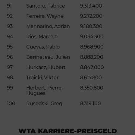
91
Santoro, Fabrice
9.313.400
92
Ferreira, Wayne
9.272.200
93
Mannarino, Adrian
9.180.300
94
Rios, Marcelo
9.034.300
95
Cuevas, Pablo
8.968.900
96
Benneteau, Julien
8.888.200
97
Hurkacz, Hubert
8.842.000
98
Troicki, Viktor
8.617.800
99
Herbert, Pierre-
8.350.800
Hugues
100
Rusedski, Greg
8.319.100
WTA KARRIERE-PREISGELD