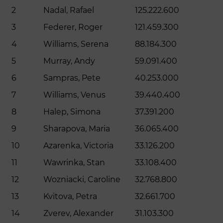
2
Nadal, Rafael
125.222.600
3
Federer, Roger
121.459.300
4
Williams, Serena
88.184.300
5
Murray, Andy
59.091.400
6
Sampras, Pete
40.253.000
7
Williams, Venus
39.440.400
8
Halep, Simona
37.391.200
9
Sharapova, Maria
36.065.400
10
Azarenka, Victoria
33.126.200
11
Wawrinka, Stan
33.108.400
12
Wozniacki, Caroline
32.768.800
13
Kvitova, Petra
32.661.700
14
Zverev, Alexander
31.103.300