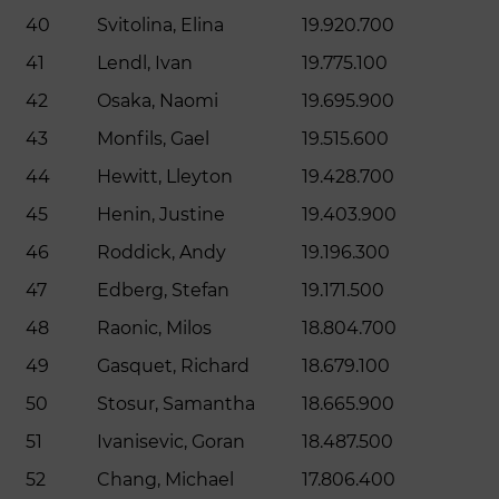
40
Svitolina, Elina
19.920.700
41
Lendl, Ivan
19.775.100
42
Osaka, Naomi
19.695.900
43
Monfils, Gael
19.515.600
44
Hewitt, Lleyton
19.428.700
45
Henin, Justine
19.403.900
46
Roddick, Andy
19.196.300
47
Edberg, Stefan
19.171.500
48
Raonic, Milos
18.804.700
49
Gasquet, Richard
18.679.100
50
Stosur, Samantha
18.665.900
51
Ivanisevic, Goran
18.487.500
52
Chang, Michael
17.806.400